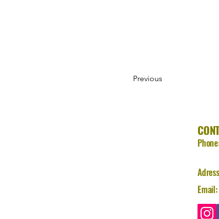
Previous
CON
Phone
Adress
Email: