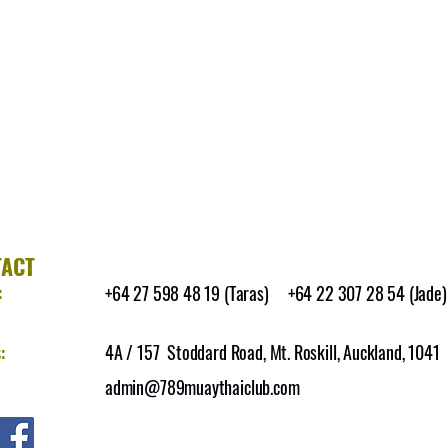
TACT
:
+64 27 598 48 19 (Taras) +64 22 307 28 54 (Jade)
:
4A / 157 Stoddard Road, Mt. Roskill, Auckland, 1041
admin@789muaythaiclub.com