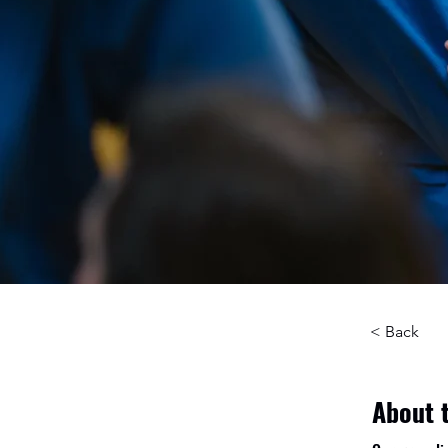
< Back
About 