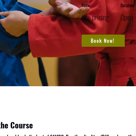
Price
Duration
See pricing
Open
Book Now!
the Course