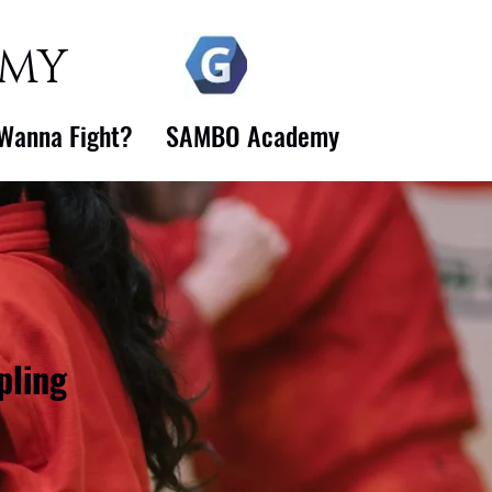
EMY
Wanna Fight?
SAMBO Academy
ling