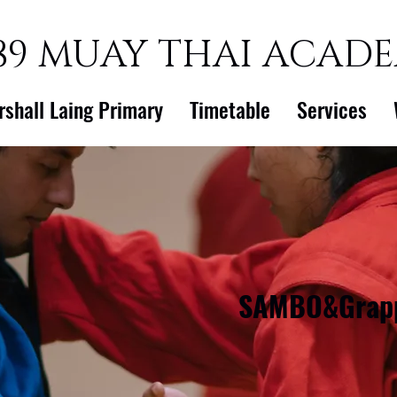
89 MUAY THAI ACAD
rshall Laing Primary
Timetable
Services
SAMBO&Grapp