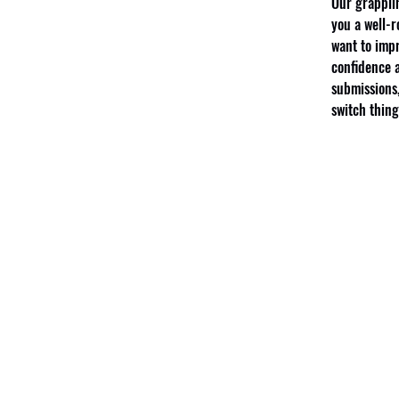
Our grapplin
you a well-r
want to impr
confidence a
submissions,
switch thing