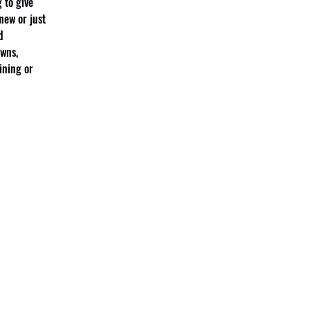
 to give 
new or just 
d 
wns, 
ining or 