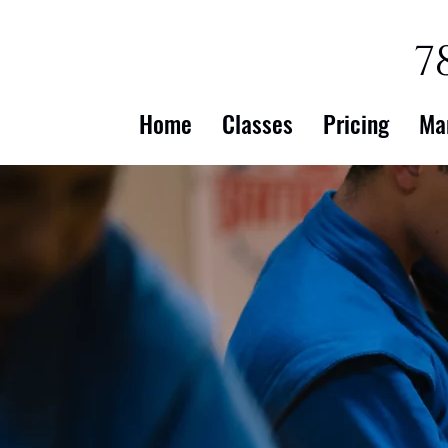
7
Home
Classes
Pricing
Ma