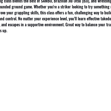
g class blends the best of SAMBO, Brazilian Jiu-Jitsu (BJJ), and wrestling
ounded ground game. Whether you're a striker looking to try something 
ove your grappling skills, this class offers a fun, challenging way to buil
nd control. No matter your experience level, you’ll learn effective takedo
 and escapes in a supportive environment. Great way to balance your tra
s up.