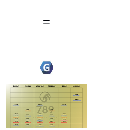
789 MUAY THAI
ACADEMY