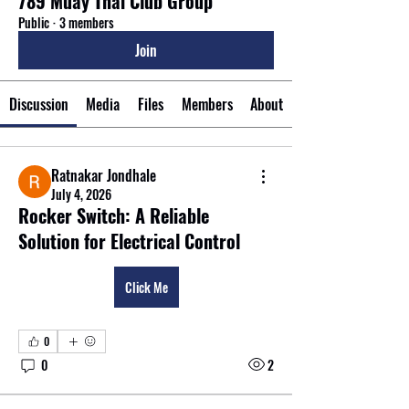
789 Muay Thai Club Group
Public
·
3 members
Join
Discussion
Media
Files
Members
About
Ratnakar Jondhale
July 4, 2026
Rocker Switch: A Reliable
Solution for Electrical Control
Click Me
0
0
2