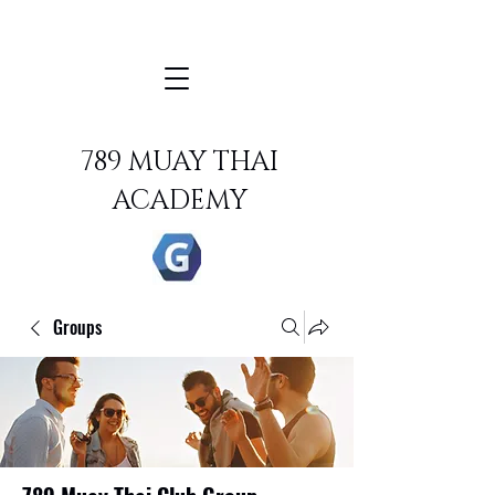
789 MUAY THAI
ACADEMY
Groups