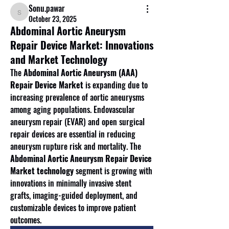
Sonu.pawar
Sonu.pawar
October 23, 2025
Abdominal Aortic Aneurysm
Repair Device Market: Innovations
and Market Technology
The 
Abdominal Aortic Aneurysm (AAA) 
Repair Device Market
 is expanding due to 
increasing prevalence of aortic aneurysms 
among aging populations. Endovascular 
aneurysm repair (EVAR) and open surgical 
repair devices are essential in reducing 
aneurysm rupture risk and mortality. The 
Abdominal Aortic Aneurysm Repair Device 
Market technology
 segment is growing with 
innovations in minimally invasive stent 
grafts, imaging-guided deployment, and 
customizable devices to improve patient 
outcomes.